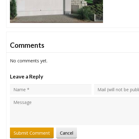
Comments
No comments yet.
Leave a Reply