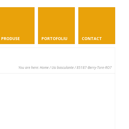
PRODUSE
PORTOFOLIU
CONTACT
You are here:
Home
/
Usi basculante
/ 85187-Berry-Tore-RO7