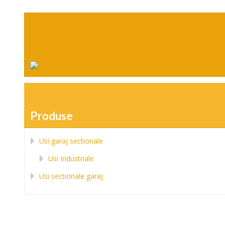
Produse
Usi garaj sectionale
Usi Industriale
Usi sectionale garaj