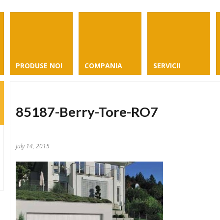
PRODUSE NOI
COMPANIA
SERVICII
85187-Berry-Tore-RO7
July 14, 2015