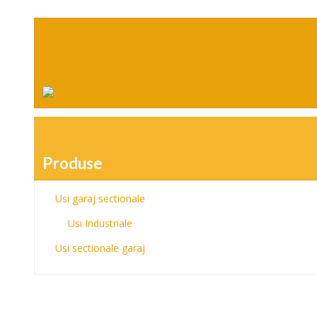
Produse
Usi garaj sectionale
Usi Industriale
Usi sectionale garaj