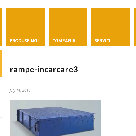
PRODUSE NOI
COMPANIA
SERVICII
rampe-incarcare3
July 14, 2015