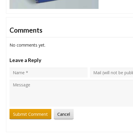
Comments
No comments yet.
Leave a Reply