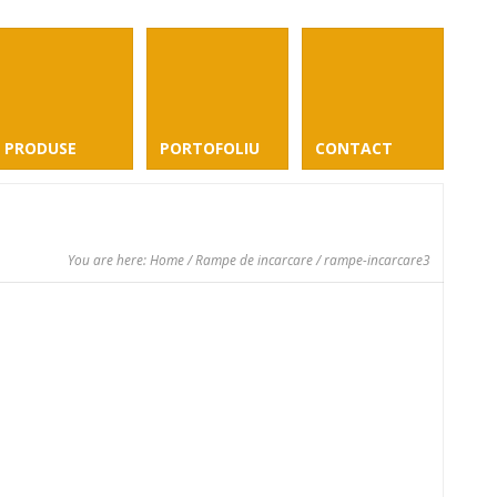
PRODUSE
PORTOFOLIU
CONTACT
You are here:
Home
/
Rampe de incarcare
/ rampe-incarcare3