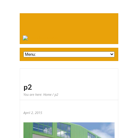
p2
You are here:
Home
/ p2
April 2, 2015