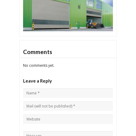
Comments
No comments yet.
Leave a Reply