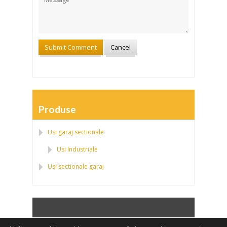
Produse
Usi garaj sectionale
Usi Industriale
Usi sectionale garaj
Politica de confidentialitate
|
Politica fisierelor