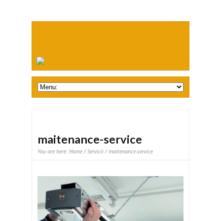
maitenance-service
You are here:
Home
/
Servicii
/ maitenance-service