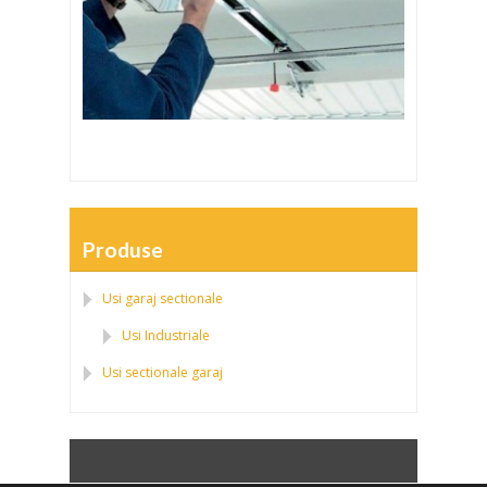
Produse
Usi garaj sectionale
Usi Industriale
Usi sectionale garaj