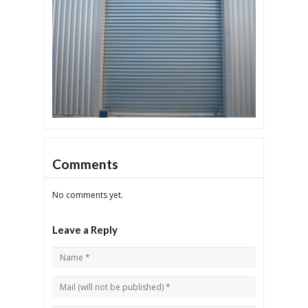
Comments
No comments yet.
Leave a Reply