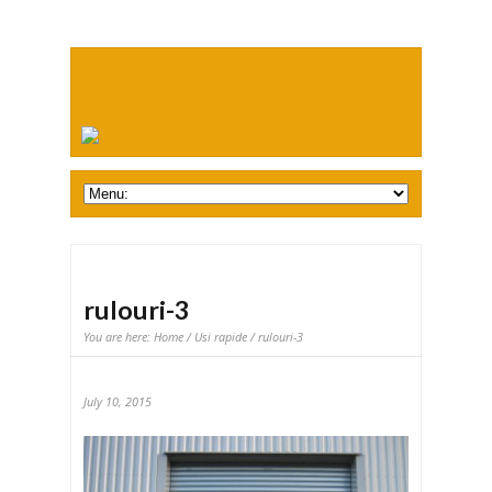
rulouri-3
You are here:
Home
/
Usi rapide
/ rulouri-3
July 10, 2015