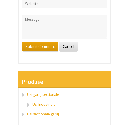
Produse
Usi garaj sectionale
Usi Industriale
Usi sectionale garaj