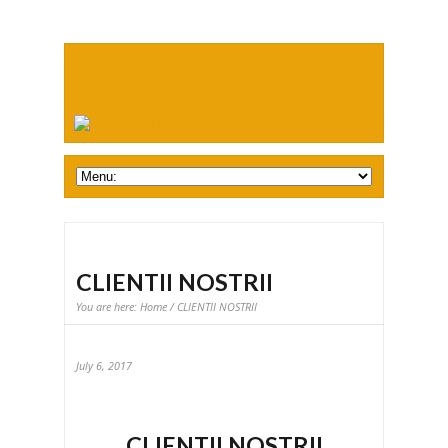
CLIENTII NOSTRII
You are here:
Home
/ CLIENTII NOSTRII
July 6, 2017
CLIENTII NOSTRII