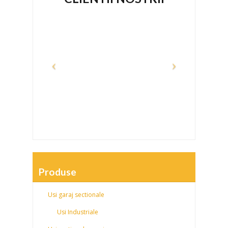
Produse
Usi garaj sectionale
Usi Industriale