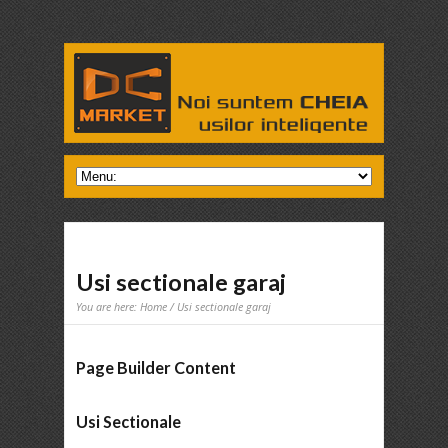
Usi sectionale garaj
You are here:
Home
/ Usi sectionale garaj
Page Builder Content
Usi Sectionale