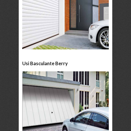
Usi Basculante Berry