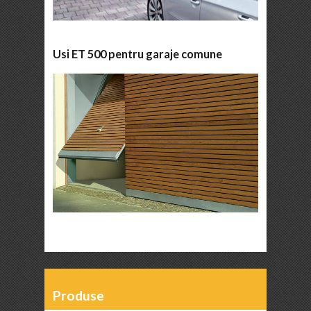
Usi ET 500 pentru garaje comune
Produse