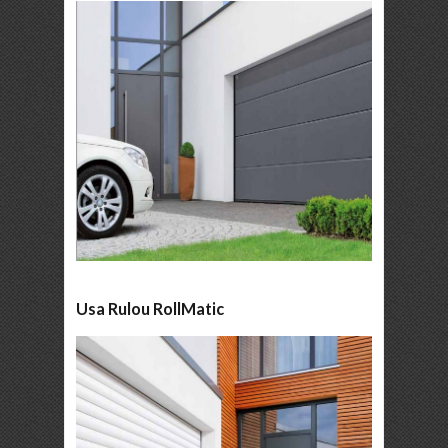
Usa Rulou RollMatic